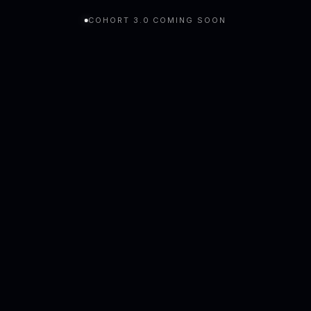
COHORT 3.0 COMING SOON