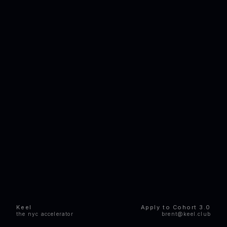
Keel
Apply to Cohort 3.0
the nyc accelerator
brent@keel.club